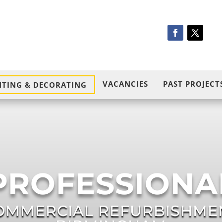
VACANCIES
PAST PROJECT
NTING & DECORATING
PROFESSIONA
OMMERCIAL REFURBISHME