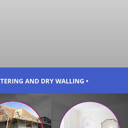
ALLING • PLUMBING AND TILING • ELECT