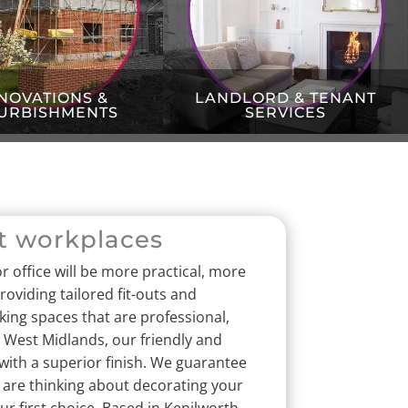
NOVATIONS &
LANDLORD & TENANT
URBISHMENTS
SERVICES
t workplaces
r office will be more practical, more
oviding tailored fit-outs and
king spaces that are professional,
 West Midlands, our friendly and
with a superior finish.
We guarantee
u are thinking about decorating your