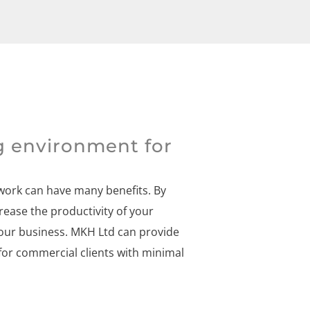
g environment for
 work can have many benefits. By
rease the productivity of your
our business. MKH Ltd can provide
for commercial clients with minimal