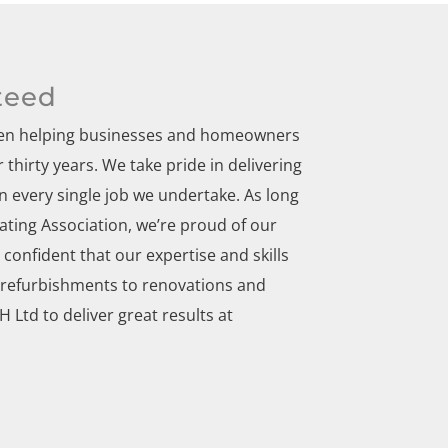
teed
been helping businesses and homeowners
thirty years. We take pride in delivering
 every single job we undertake. As long
ting Association, we’re proud of our
confident that our expertise and skills
 refurbishments to renovations and
Ltd to deliver great results at