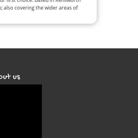
r first choice.
Based in Kenilworth
 also covering the wider areas of
out us