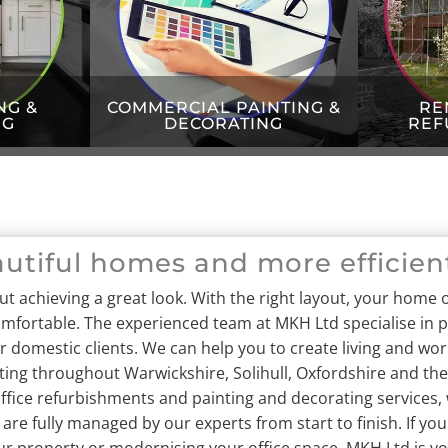
NG &
COMMERCIAL PAINTING &
RE
NG
DECORATING
REF
autiful homes and more efficien
out achieving a great look. With the right layout, your home o
omfortable.
The experienced team at MKH Ltd specialise in pr
domestic clients. We can help you to create living and wor
ing throughout Warwickshire, Solihull, Oxfordshire and the
ffice refurbishments and painting and decorating services, 
 are fully managed by our experts from start to finish. If yo