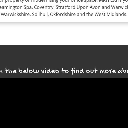
 property or modernising your office space, MKH Ltd is you
Leamington Spa, Coventry, Stratford Upon Avon and Warwick;
Warwickshire, Solihull, Oxfordshire and the West Midlands.
 the below video to find out more ab