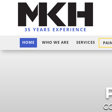
35 YEARS EXPERIENCE
HOME
WHO WE ARE
SERVICES
PAI
C