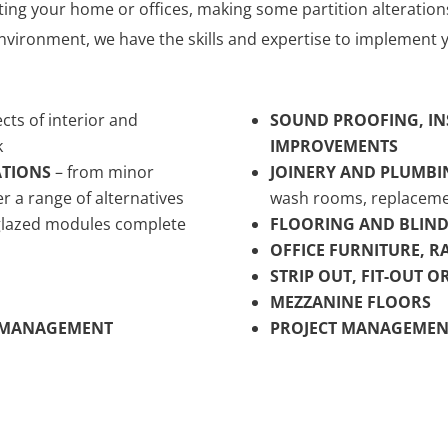
ing your home or offices, making some partition alteration
nvironment, we have the skills and expertise to implement y
ects of interior and
SOUND PROOFING, IN
k
IMPROVEMENTS
ATIONS
– from minor
JOINERY AND PLUMBI
er a range of alternatives
wash rooms, replaceme
 glazed modules complete
FLOORING AND BLIND
OFFICE FURNITURE, R
STRIP OUT, FIT-OUT 
MEZZANINE FLOORS
E MANAGEMENT
PROJECT MANAGEMEN