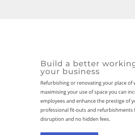
Build a better workin
your business
Refurbishing or renovating your place of
maximising your use of space you can inc
employees and enhance the prestige of y
professional fit-outs and refurbishments 
disruption and no hidden fees.