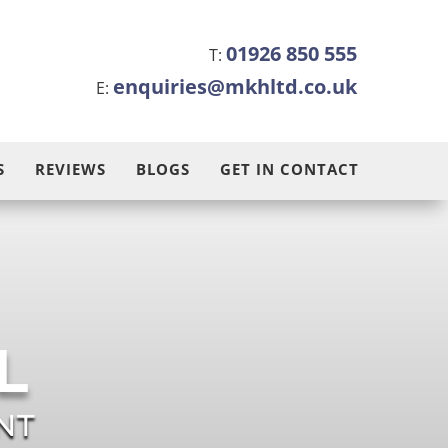
01926 850 555
T:
enquiries@mkhltd.co.uk
E:
S
REVIEWS
BLOGS
GET IN CONTACT
L
NT