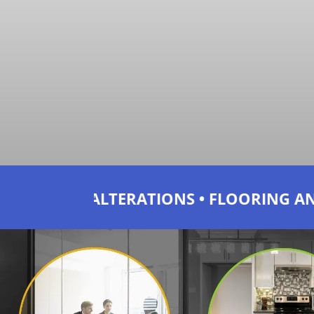
IONS • FLOORING AND BLINDS • JOINERY