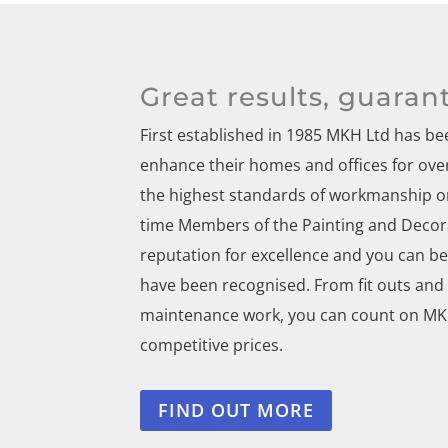
Great results, guaran
First established in 1985 MKH Ltd has 
enhance their homes and offices for over 
the highest standards of workmanship on
time Members of the Painting and Decora
reputation for excellence and you can be 
have been recognised. From fit outs and
maintenance work, you can count on MKH 
competitive prices.
FIND OUT MORE