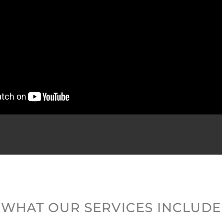
WHAT OUR SERVICES INCLUDE