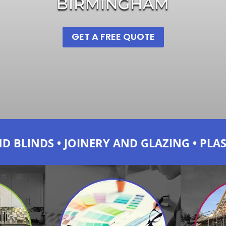
BIRMINGHAM
GET A FREE QUOTE
 AND GLAZING • PLASTERING AND DRY W