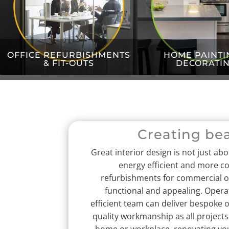
OFFICE REFURBISHMENTS
HOME PAINTI
& FIT-OUTS
DECORATI
Creating be
Great interior design is not just ab
energy efficient and more c
refurbishments for commercial or 
functional and appealing.
Operat
efficient team can deliver bespoke o
quality workmanship as all projects