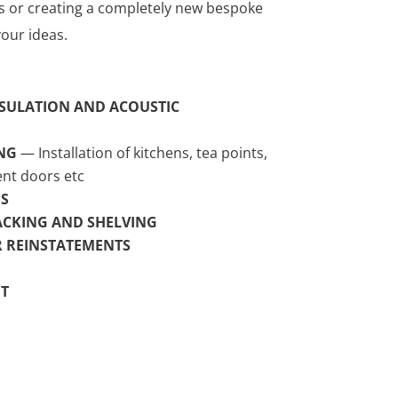
s or creating a completely new bespoke
our ideas.
SULATION AND ACOUSTIC
NG
— Installation of kitchens, tea points,
nt doors etc
S
ACKING AND SHELVING
OR REINSTATEMENTS
T