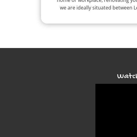
home or workplace, renovating your
we are ideally situated between 
Watch