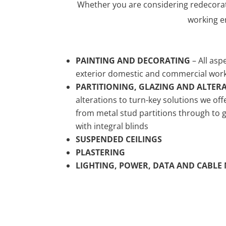
Whether you are considering redecorat
working e
PAINTING AND DECORATING
– All asp
exterior domestic and commercial wor
PARTITIONING, GLAZING AND ALTER
alterations to turn-key solutions we off
from metal stud partitions through to
with integral blinds
SUSPENDED CEILINGS
PLASTERING
LIGHTING, POWER, DATA AND CABL