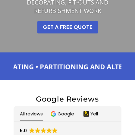
DECORATING, FIT-OUTS AND
REFURBISHMENT WORK
GET A FREE QUOTE
ING • PARTITIONING AND ALTERATIONS •
Google Reviews
All reviews
Google
Yell
5.0