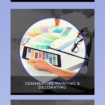
COMMERCIAL PAINTING &
DECORATING