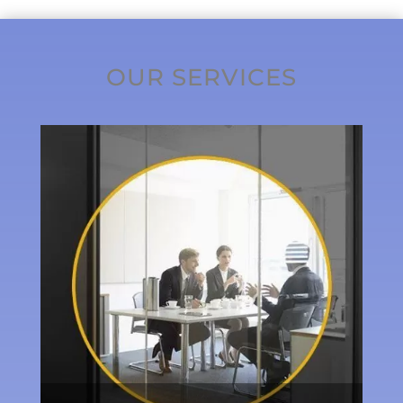
OUR SERVICES