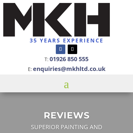
35 YEARS EXPERIENCE
01926 850 555
T:
enquiries@mkhltd.co.uk
E:
REVIEWS
SUPERIOR PAINTING AND