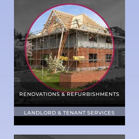
RENOVATIONS & REFURBISHMENTS
LANDLORD & TENANT SERVICES