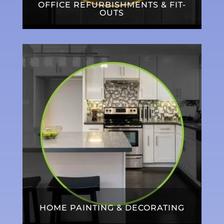
OFFICE REFURBISHMENTS & FIT-
OUTS
HOME PAINTING & DECORATING