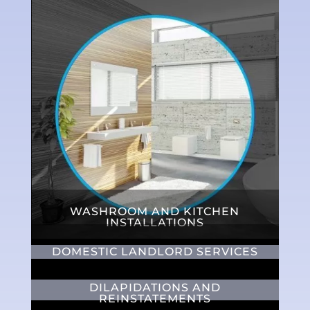
WASHROOM AND KITCHEN
INSTALLATIONS
DOMESTIC LANDLORD SERVICES
DILAPIDATIONS AND
REINSTATEMENTS