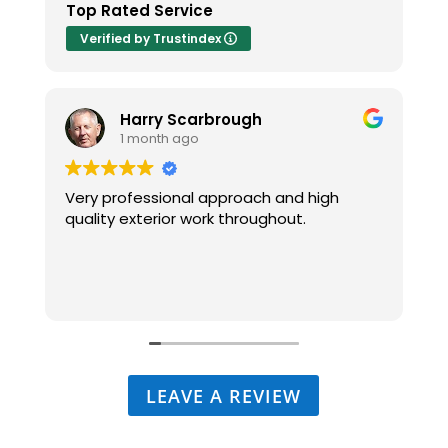
Top Rated Service
Verified by Trustindex
Harry Scarbrough
1 month ago
Very professional approach and high
I
quality exterior work throughout.
-
p
t
LEAVE A REVIEW