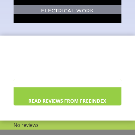
ELECTRICAL WORK
READ REVIEWS FROM FREEINDEX
No reviews