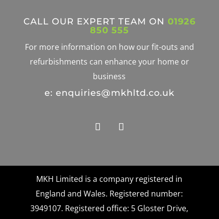
CALL OUR EXPERT TEAM ON
01926
850 555
For more information on how our fit-outs and
refurbishments can enhance your home or
business
e: enquiries@mkhltd.co.uk
MKH Limited is a company registered in
England and Wales. Registered number:
3949107. Registered office: 5 Gloster Drive,