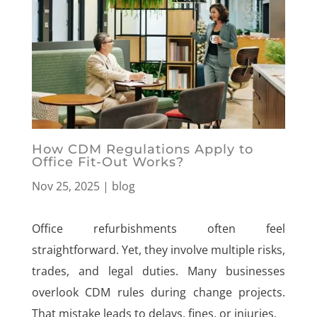
How CDM Regulations Apply to
Office Fit-Out Works?
Nov 25, 2025
|
blog
Office refurbishments often feel
straightforward. Yet, they involve multiple risks,
trades, and legal duties. Many businesses
overlook CDM rules during change projects.
That mistake leads to delays, fines, or injuries.