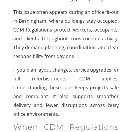
This issue often appears during an office fit-out
in Birmingham, where buildings stay occupied.
CDM Regulations protect workers, occupants,
and clients throughout construction activity.
They demand planning, coordination, and clear
responsibility from day one.
If you plan layout changes, service upgrades, or
full refurbishments, CDM applies.
Understanding these rules keeps projects safe
and compliant. It also supports smoother
delivery and fewer disruptions across busy
office environments.
When CDM Regulations