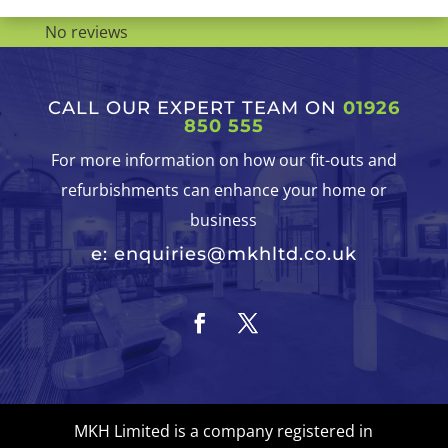
No reviews
CALL OUR EXPERT TEAM ON
01926
850 555
For more information on how our fit-outs and
refurbishments can enhance your home or
business
e: enquiries@mkhltd.co.uk
MKH Limited is a company registered in