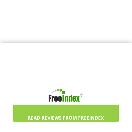
READ REVIEWS FROM FREEINDEX