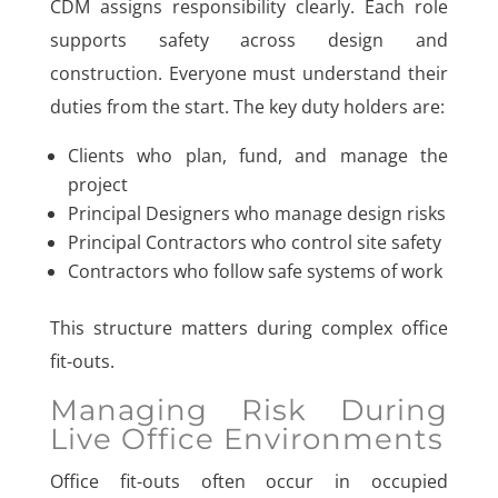
CDM assigns responsibility clearly. Each role
supports safety across design and
construction. Everyone must understand their
duties from the start. The key duty holders are:
Clients who plan, fund, and manage the
project
Principal Designers who manage design risks
Principal Contractors who control site safety
Contractors who follow safe systems of work
This structure matters during complex office
fit-outs.
Managing Risk During
Live Office Environments
Office fit-outs often occur in occupied