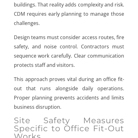
buildings. That reality adds complexity and risk.
CDM requires early planning to manage those
challenges.
Design teams must consider access routes, fire
safety, and noise control. Contractors must
sequence work carefully. Clear communication
protects staff and visitors.
This approach proves vital during an office fit-
out that runs alongside daily operations.
Proper planning prevents accidents and limits
business disruption.
Site Safety Measures
Specific to Office Fit-Out
Works