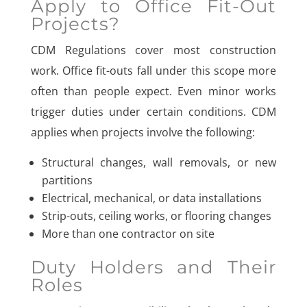
Apply to Office Fit-Out
Projects?
CDM Regulations cover most construction
work. Office fit-outs fall under this scope more
often than people expect. Even minor works
trigger duties under certain conditions. CDM
applies when projects involve the following:
Structural changes, wall removals, or new
partitions
Electrical, mechanical, or data installations
Strip-outs, ceiling works, or flooring changes
More than one contractor on site
Duty Holders and Their
Roles