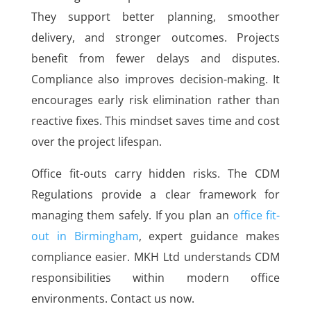
They support better planning, smoother
delivery, and stronger outcomes. Projects
benefit from fewer delays and disputes.
Compliance also improves decision-making. It
encourages early risk elimination rather than
reactive fixes. This mindset saves time and cost
over the project lifespan.
Office fit-outs carry hidden risks. The CDM
Regulations provide a clear framework for
managing them safely. If you plan an
office fit-
out in Birmingham
, expert guidance makes
compliance easier. MKH Ltd understands CDM
responsibilities within modern office
environments. Contact us now.