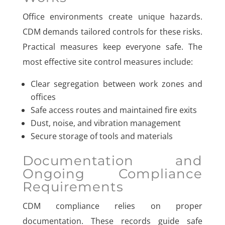
Office environments create unique hazards.
CDM demands tailored controls for these risks.
Practical measures keep everyone safe. The
most effective site control measures include:
Clear segregation between work zones and
offices
Safe access routes and maintained fire exits
Dust, noise, and vibration management
Secure storage of tools and materials
Documentation and
Ongoing Compliance
Requirements
CDM compliance relies on proper
documentation. These records guide safe