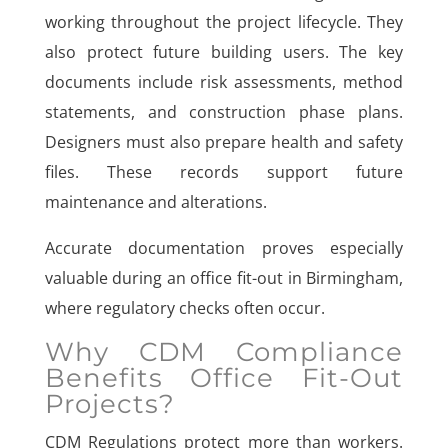
working throughout the project lifecycle. They
also protect future building users. The key
documents include risk assessments, method
statements, and construction phase plans.
Designers must also prepare health and safety
files. These records support future
maintenance and alterations.
Accurate documentation proves especially
valuable during an office fit-out in Birmingham,
where regulatory checks often occur.
Why CDM Compliance
Benefits Office Fit-Out
Projects?
CDM Regulations protect more than workers.