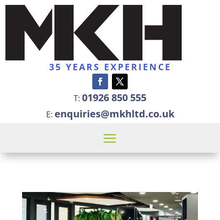
35 YEARS EXPERIENCE
01926 850 555
T:
enquiries@mkhltd.co.uk
E: